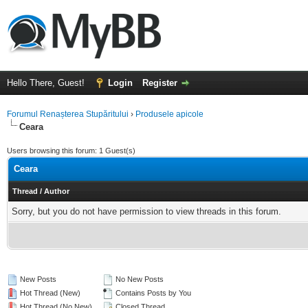
Hello There, Guest!
Login
Register
Forumul Renașterea Stupăritului
›
Produsele apicole
Ceara
Users browsing this forum: 1 Guest(s)
Ceara
Thread
/
Author
Sorry, but you do not have permission to view threads in this forum.
New Posts
No New Posts
Hot Thread (New)
Contains Posts by You
Hot Thread (No New)
Closed Thread