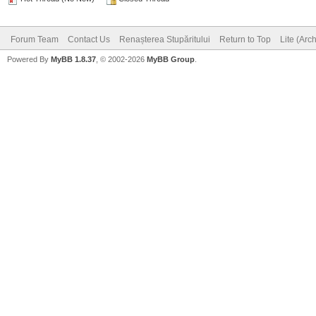
Forum Team
Contact Us
Renașterea Stupăritului
Return to Top
Lite (Arc
Powered By
MyBB 1.8.37
, © 2002-2026
MyBB Group
.