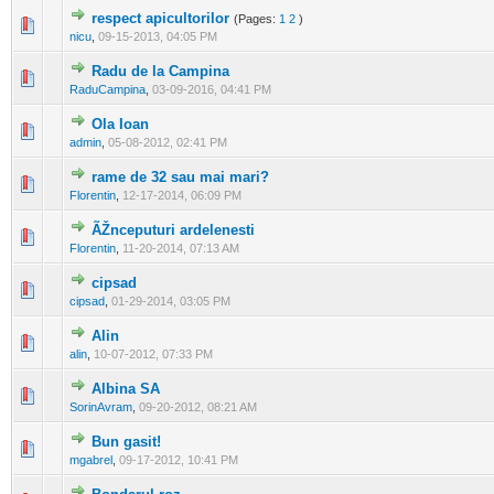
respect apicultorilor
(Pages:
1
2
)
0 Vote(s) - 0 out of 5 in Average
1
2
3
4
5
nicu
,
09-15-2013, 04:05 PM
Radu de la Campina
0 Vote(s) - 0 out of 5 in Average
1
2
3
4
5
RaduCampina
,
03-09-2016, 04:41 PM
Ola Ioan
0 Vote(s) - 0 out of 5 in Average
1
2
3
4
5
admin
,
05-08-2012, 02:41 PM
rame de 32 sau mai mari?
0 Vote(s) - 0 out of 5 in Average
1
2
3
4
5
Florentin
,
12-17-2014, 06:09 PM
ÃŽnceputuri ardelenesti
0 Vote(s) - 0 out of 5 in Average
1
2
3
4
5
Florentin
,
11-20-2014, 07:13 AM
cipsad
0 Vote(s) - 0 out of 5 in Average
1
2
3
4
5
cipsad
,
01-29-2014, 03:05 PM
Alin
0 Vote(s) - 0 out of 5 in Average
1
2
3
4
5
alin
,
10-07-2012, 07:33 PM
Albina SA
0 Vote(s) - 0 out of 5 in Average
1
2
3
4
5
SorinAvram
,
09-20-2012, 08:21 AM
Bun gasit!
0 Vote(s) - 0 out of 5 in Average
1
2
3
4
5
mgabrel
,
09-17-2012, 10:41 PM