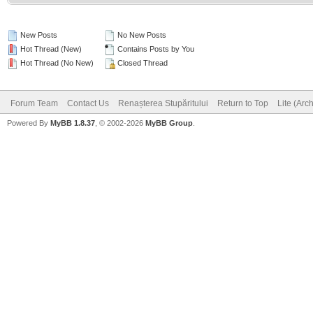
New Posts
No New Posts
Hot Thread (New)
Contains Posts by You
Hot Thread (No New)
Closed Thread
Forum Team
Contact Us
Renașterea Stupăritului
Return to Top
Lite (Arc
Powered By
MyBB 1.8.37
, © 2002-2026
MyBB Group
.