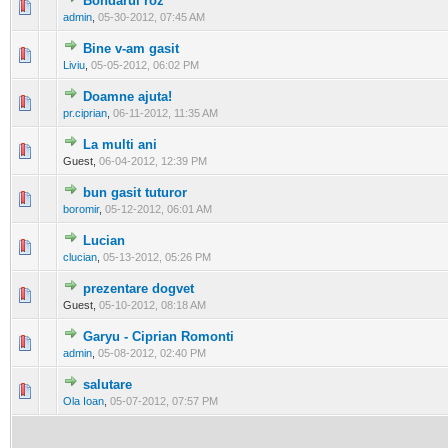
Bondarul roz
0 Vote(s) - 0 out of 5 in Average
1
2
3
4
5
admin
,
05-30-2012, 07:45 AM
Bine v-am gasit
0 Vote(s) - 0 out of 5 in Average
1
2
3
4
5
Liviu
,
05-05-2012, 06:02 PM
Doamne ajuta!
0 Vote(s) - 0 out of 5 in Average
1
2
3
4
5
pr.ciprian
,
06-11-2012, 11:35 AM
La multi ani
0 Vote(s) - 0 out of 5 in Average
1
2
3
4
5
Guest,
06-04-2012, 12:39 PM
bun gasit tuturor
0 Vote(s) - 0 out of 5 in Average
1
2
3
4
5
boromir
,
05-12-2012, 06:01 AM
Lucian
0 Vote(s) - 0 out of 5 in Average
1
2
3
4
5
clucian
,
05-13-2012, 05:26 PM
prezentare dogvet
0 Vote(s) - 0 out of 5 in Average
1
2
3
4
5
Guest,
05-10-2012, 08:18 AM
Garyu - Ciprian Romonti
0 Vote(s) - 0 out of 5 in Average
1
2
3
4
5
admin
,
05-08-2012, 02:40 PM
salutare
0 Vote(s) - 0 out of 5 in Average
1
2
3
4
5
Ola Ioan
,
05-07-2012, 07:57 PM